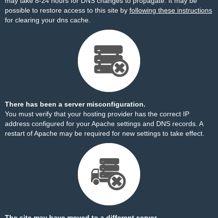
may take 8-24 hours for DNS changes to propagate. It may be
possible to restore access to this site by
following these instructions
for clearing your dns cache.
There has been a server misconfiguration.
You must verify that your hosting provider has the correct IP
address configured for your Apache settings and DNS records. A
restart of Apache may be required for new settings to take effect.
The site may have moved to a different server.