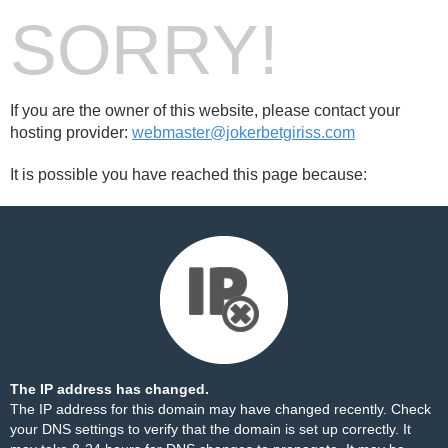
SORRY!
If you are the owner of this website, please contact your
hosting provider:
webmaster@jokerbetgiriss.com
It is possible you have reached this page because:
The IP address has changed.
The IP address for this domain may have changed recently. Check
your DNS settings to verify that the domain is set up correctly. It